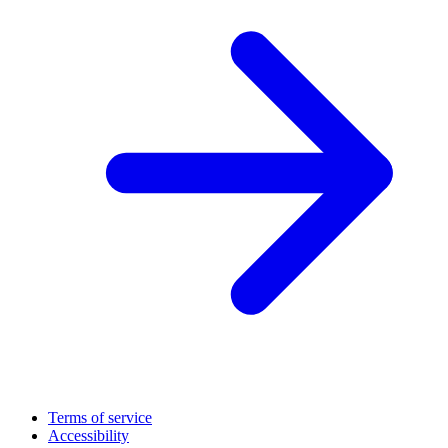
Terms of service
Accessibility