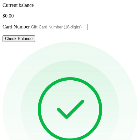
Current balance
$0.00
Card Number
Check Balance