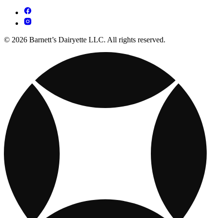
© 2026 Barnett’s Dairyette LLC. All rights reserved.