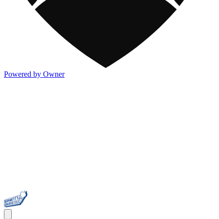
Powered by Owner