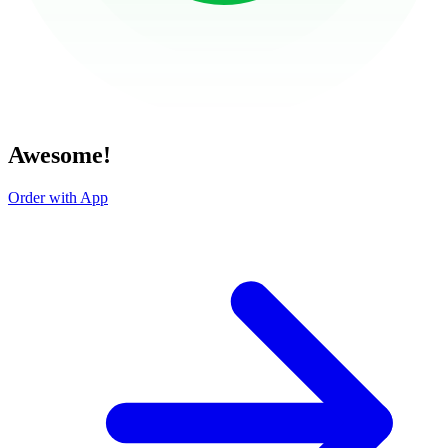
Awesome!
Order with App