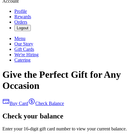
Account
Profile
Rewards
Orders
Logout
Menu
Our Story
Gift Cards
We're Hiring
Catering
Give the Perfect Gift for Any
Occasion
Buy Card
Check Balance
Check your balance
Enter your 16-digit gift card number to view your current balance.