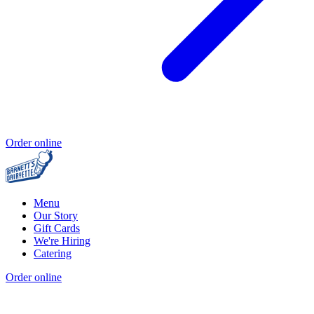
Order online
Menu
Our Story
Gift Cards
We're Hiring
Catering
Order online