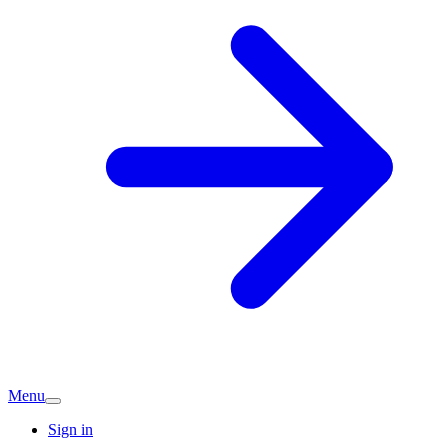
Menu
Sign in