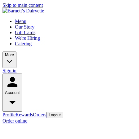
Skip to main content
Menu
Our Story
Gift Cards
We're Hiring
Catering
More
Sign in
Account
Profile
Rewards
Orders
Logout
Order online