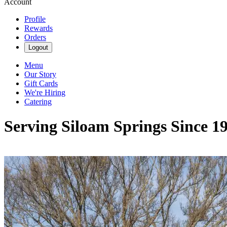
Account
Profile
Rewards
Orders
Logout
Menu
Our Story
Gift Cards
We're Hiring
Catering
Serving Siloam Springs Since 1