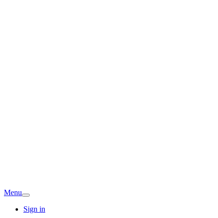
Menu
Sign in