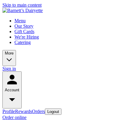
Skip to main content
Menu
Our Story
Gift Cards
We're Hiring
Catering
More
Sign in
Account
Profile
Rewards
Orders
Logout
Order online