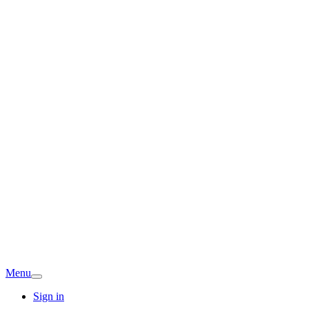
Menu
Sign in