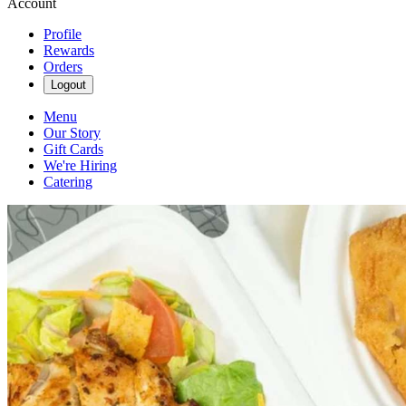
Account
Profile
Rewards
Orders
Logout
Menu
Our Story
Gift Cards
We're Hiring
Catering