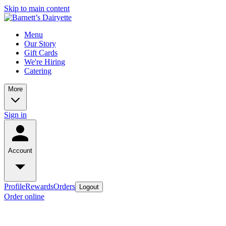
Skip to main content
Menu
Our Story
Gift Cards
We're Hiring
Catering
More
Sign in
Account
Profile
Rewards
Orders
Logout
Order online