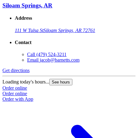
Siloam Springs, AR
Address
111 W Tulsa St
Siloam Springs, AR 72761
Contact
Call
(479) 524-3211
Email
jacob@barnetts.com
Get directions
Loading today's hours...
See hours
Order online
Order online
Order with App