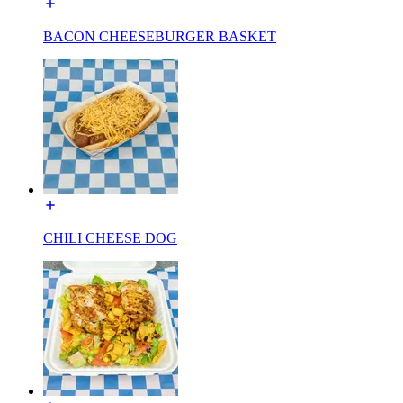
BACON CHEESEBURGER BASKET
CHILI CHEESE DOG