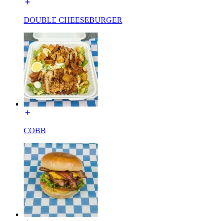
DOUBLE CHEESEBURGER
COBB