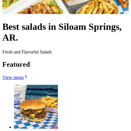
Best salads in Siloam Springs,
AR.
Fresh and Flavorful Salads
Featured
View menu