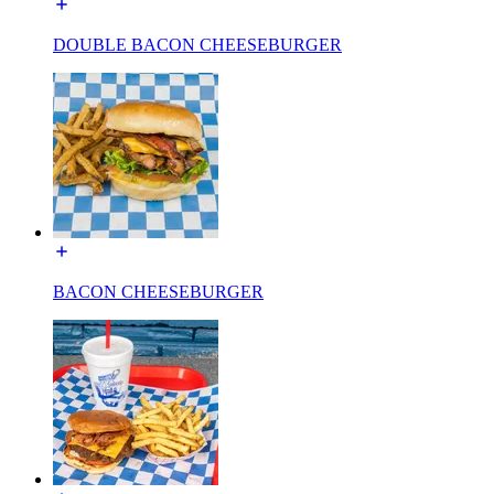
DOUBLE BACON CHEESEBURGER
BACON CHEESEBURGER