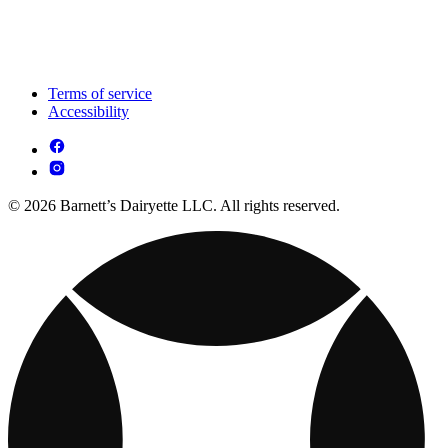
Terms of service
Accessibility
© 2026 Barnett’s Dairyette LLC. All rights reserved.