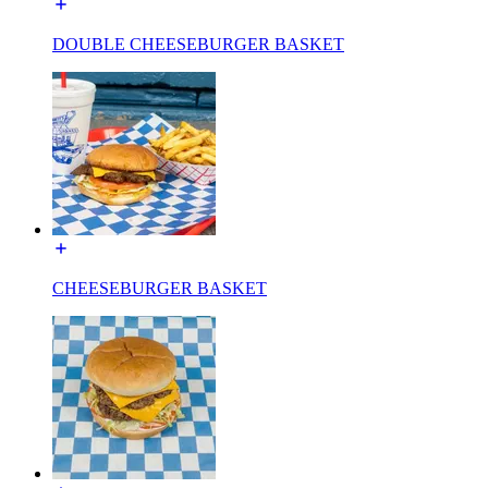
DOUBLE CHEESEBURGER BASKET
CHEESEBURGER BASKET