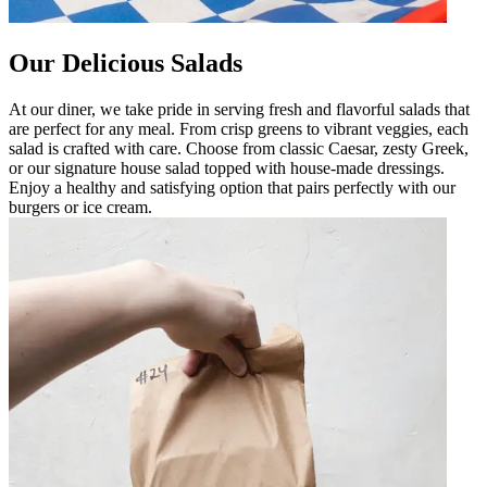
Our Delicious Salads
At our diner, we take pride in serving fresh and flavorful salads that
are perfect for any meal. From crisp greens to vibrant veggies, each
salad is crafted with care. Choose from classic Caesar, zesty Greek,
or our signature house salad topped with house-made dressings.
Enjoy a healthy and satisfying option that pairs perfectly with our
burgers or ice cream.