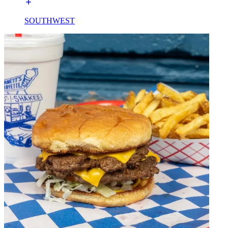
SOUTHWEST