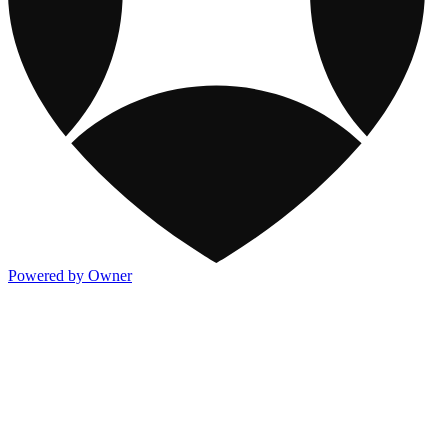
Powered by Owner