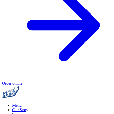
Order online
Menu
Our Story