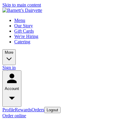
Skip to main content
Menu
Our Story
Gift Cards
We're Hiring
Catering
More
Sign in
Account
Profile
Rewards
Orders
Logout
Order online