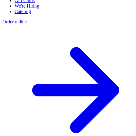
Gift Cards
We're Hiring
Catering
Order online