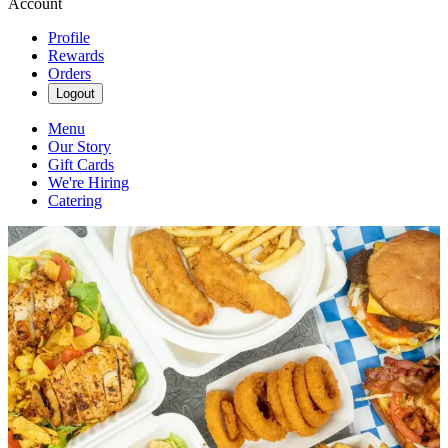
Account
Profile
Rewards
Orders
Logout
Menu
Our Story
Gift Cards
We're Hiring
Catering