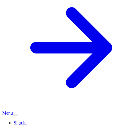
Menu
Sign in