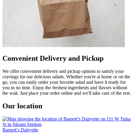
Convenient Delivery and Pickup
We offer convenient delivery and pickup options to satisfy your
cravings for our delicious salads. Whether you're at home or on the
go, you can easily order your favorite salad and have it ready for
you in no time. Enjoy the freshest ingredients and flavors without
the wait. Just place your order online and we'll take care of the rest.
Our location
Barnett’s Dairyette