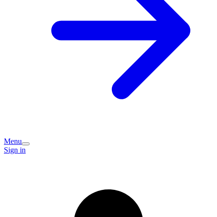
Menu
Sign in