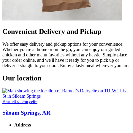
Convenient Delivery and Pickup
We offer easy delivery and pickup options for your convenience.
Whether you're at home or on the go, you can enjoy our grilled
chicken and other menu favorites without any hassle. Simply place
your order online, and we'll have it ready for you to pick up or
deliver it straight to your door. Enjoy a tasty meal wherever you are.
Our location
Barnett’s Dairyette
Siloam Springs, AR
Address