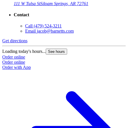
111 W Tulsa St
Siloam Springs, AR 72761
Contact
Call
(479) 524-3211
Email
jacob@barnetts.com
Get directions
Loading today's hours...
See hours
Order online
Order online
Order with App