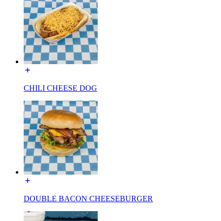
CHILI CHEESE DOG
DOUBLE BACON CHEESEBURGER