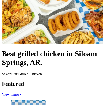
Best grilled chicken in Siloam
Springs, AR.
Savor Our Grilled Chicken
Featured
View menu