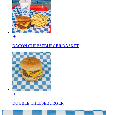
BACON CHEESEBURGER BASKET
DOUBLE CHEESEBURGER