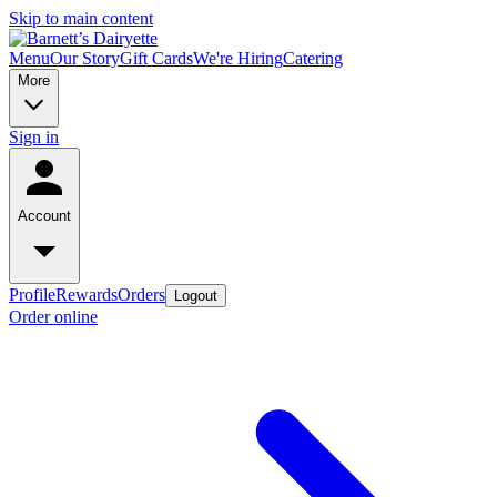
Skip to main content
Menu
Our Story
Gift Cards
We're Hiring
Catering
More
Sign in
Account
Profile
Rewards
Orders
Logout
Order online