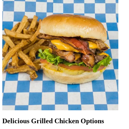
Delicious Grilled Chicken Options