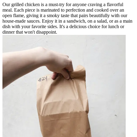
Our grilled chicken is a must-try for anyone craving a flavorful
meal. Each piece is marinated to perfection and cooked over an
open flame, giving it a smoky taste that pairs beautifully with our
house-made sauces. Enjoy it in a sandwich, on a salad, or as a main
dish with your favorite sides. It's a delicious choice for lunch or
dinner that won't disappoint.