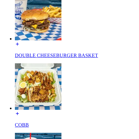
DOUBLE CHEESEBURGER BASKET
COBB