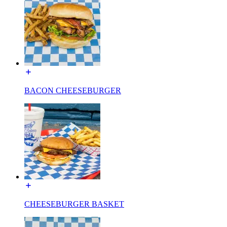
BACON CHEESEBURGER
CHEESEBURGER BASKET