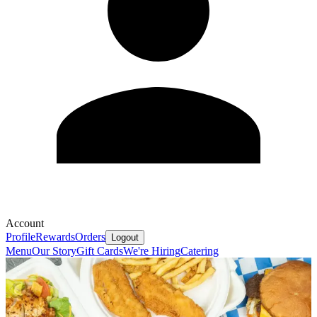
Account
Profile
Rewards
Orders
Logout
Menu
Our Story
Gift Cards
We're Hiring
Catering