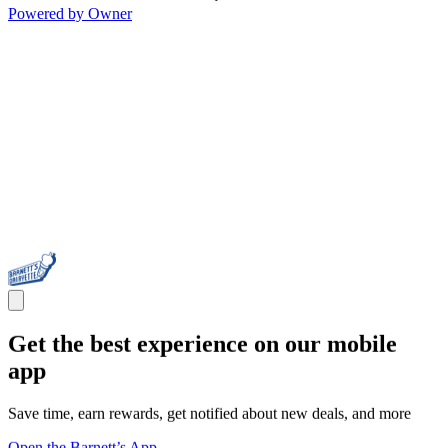
Powered by Owner
Get the best experience on our mobile
app
Save time, earn rewards, get notified about new deals, and more
Open the Barnett’s App