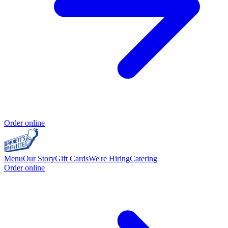
Order online
Menu
Our Story
Gift Cards
We're Hiring
Catering
Order online