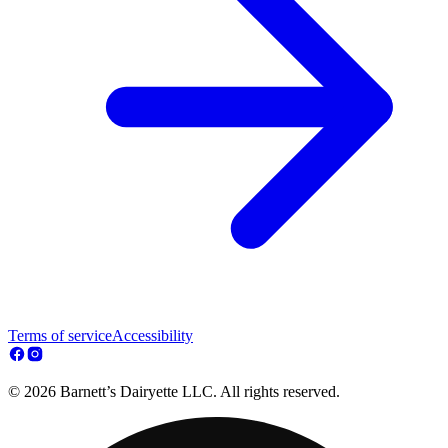
Terms of service
Accessibility
© 2026 Barnett’s Dairyette LLC. All rights reserved.