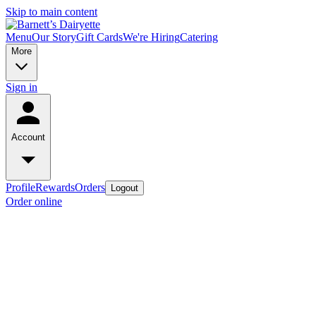
Skip to main content
Menu
Our Story
Gift Cards
We're Hiring
Catering
More
Sign in
Account
Profile
Rewards
Orders
Logout
Order online