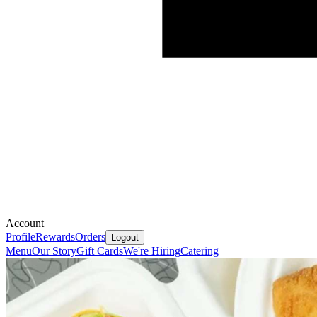
Account
Profile
Rewards
Orders
Logout
Menu
Our Story
Gift Cards
We're Hiring
Catering