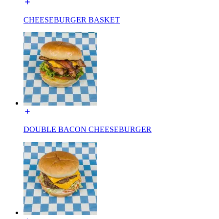
CHEESEBURGER BASKET
DOUBLE BACON CHEESEBURGER