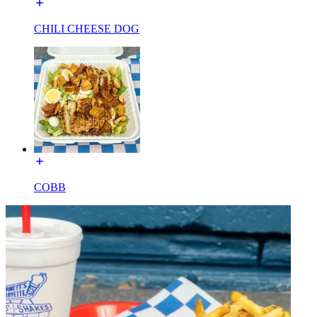
CHILI CHEESE DOG
COBB