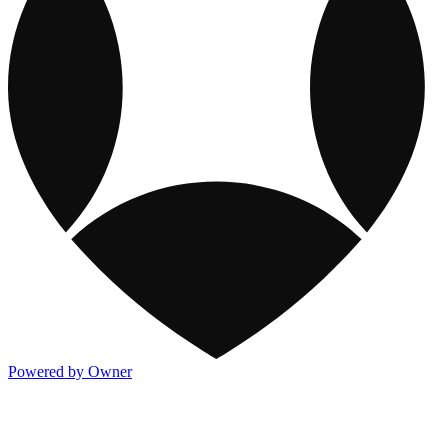
Powered by Owner