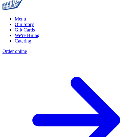
Menu
Our Story
Gift Cards
We're Hiring
Catering
Order online