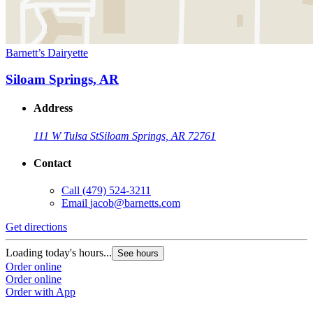
Barnett’s Dairyette
Siloam Springs, AR
Address
111 W Tulsa St
Siloam Springs, AR 72761
Contact
Call
(479) 524-3211
Email
jacob@barnetts.com
Get directions
Loading today's hours...
See hours
Order online
Order online
Order with App