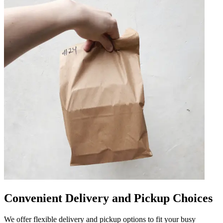
Convenient Delivery and Pickup Choices
We offer flexible delivery and pickup options to fit your busy