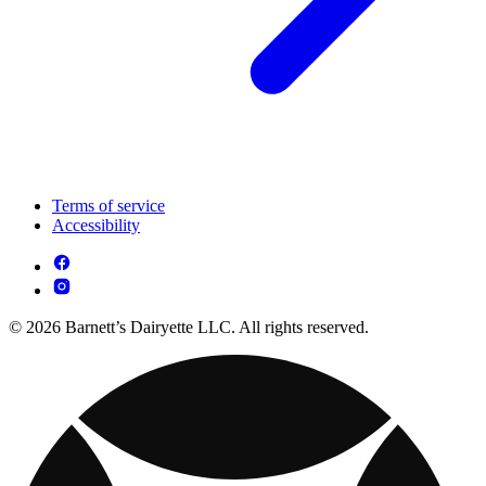
Terms of service
Accessibility
© 2026 Barnett’s Dairyette LLC. All rights reserved.