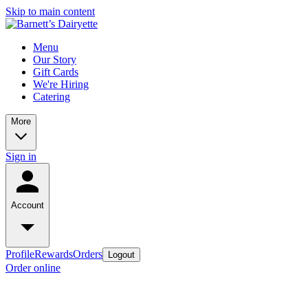
Skip to main content
Menu
Our Story
Gift Cards
We're Hiring
Catering
More
Sign in
Account
Profile
Rewards
Orders
Logout
Order online