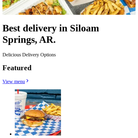
Best delivery in Siloam
Springs, AR.
Delicious Delivery Options
Featured
View menu