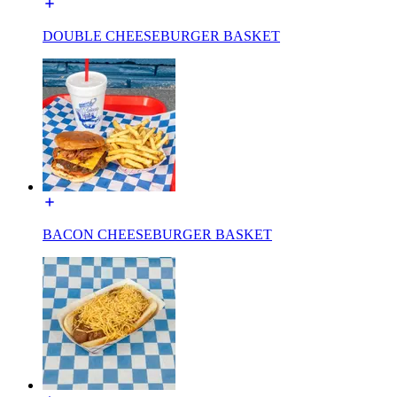
DOUBLE CHEESEBURGER BASKET
BACON CHEESEBURGER BASKET