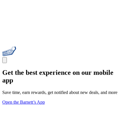
Get the best experience on our mobile
app
Save time, earn rewards, get notified about new deals, and more
Open the Barnett’s App