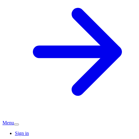
Menu
Sign in