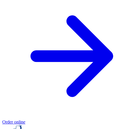
Order online