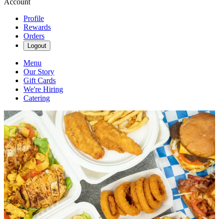
Account
Profile
Rewards
Orders
Logout
Menu
Our Story
Gift Cards
We're Hiring
Catering