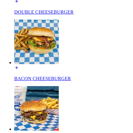
DOUBLE CHEESEBURGER
BACON CHEESEBURGER