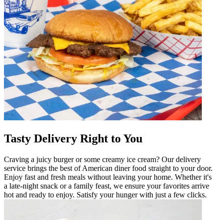
Tasty Delivery Right to You
Craving a juicy burger or some creamy ice cream? Our delivery
service brings the best of American diner food straight to your door.
Enjoy fast and fresh meals without leaving your home. Whether it's
a late-night snack or a family feast, we ensure your favorites arrive
hot and ready to enjoy. Satisfy your hunger with just a few clicks.