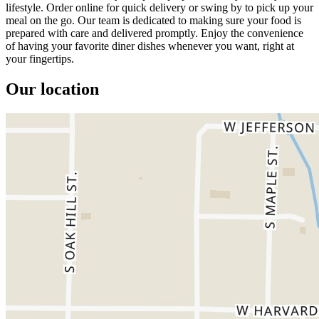
lifestyle. Order online for quick delivery or swing by to pick up your
meal on the go. Our team is dedicated to making sure your food is
prepared with care and delivered promptly. Enjoy the convenience
of having your favorite diner dishes whenever you want, right at
your fingertips.
Our location