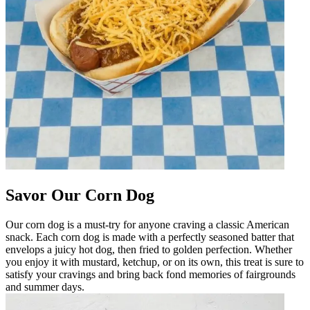
Savor Our Corn Dog
Our corn dog is a must-try for anyone craving a classic American
snack. Each corn dog is made with a perfectly seasoned batter that
envelops a juicy hot dog, then fried to golden perfection. Whether
you enjoy it with mustard, ketchup, or on its own, this treat is sure to
satisfy your cravings and bring back fond memories of fairgrounds
and summer days.