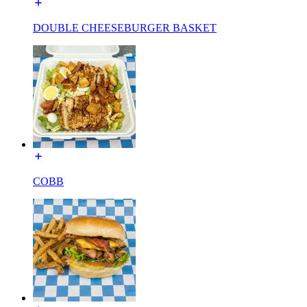
DOUBLE CHEESEBURGER BASKET
COBB