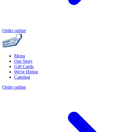
Order online
Menu
Our Story
Gift Cards
We're Hiring
Catering
Order online