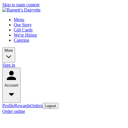
Skip to main content
Menu
Our Story
Gift Cards
We're Hiring
Catering
More
Sign in
Account
Profile
Rewards
Orders
Logout
Order online