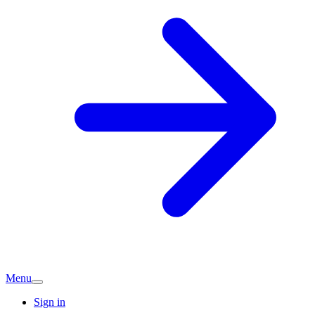
Menu
Sign in