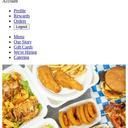
Account
Profile
Rewards
Orders
Logout
Menu
Our Story
Gift Cards
We're Hiring
Catering