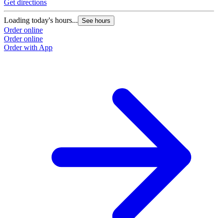
Get directions
Loading today's hours...
See hours
Order online
Order online
Order with App