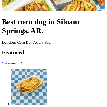
Best corn dog in Siloam
Springs, AR.
Delicious Corn Dog Awaits You
Featured
View menu