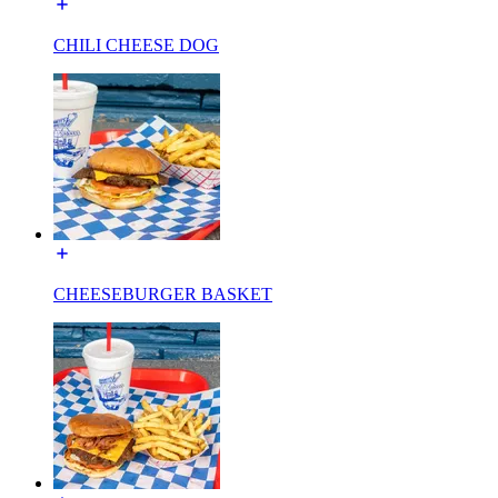
CHILI CHEESE DOG
CHEESEBURGER BASKET