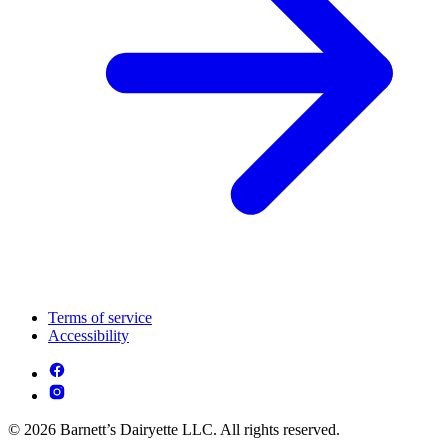
Terms of service
Accessibility
© 2026 Barnett’s Dairyette LLC. All rights reserved.