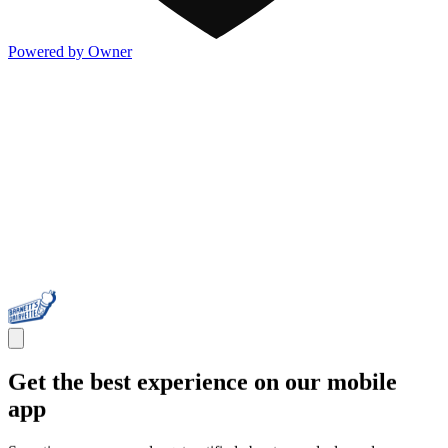
Powered by Owner
Get the best experience on our mobile
app