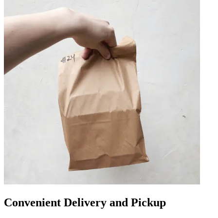
Convenient Delivery and Pickup