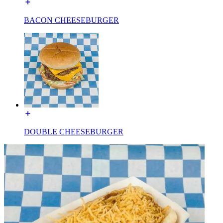
BACON CHEESEBURGER
DOUBLE CHEESEBURGER