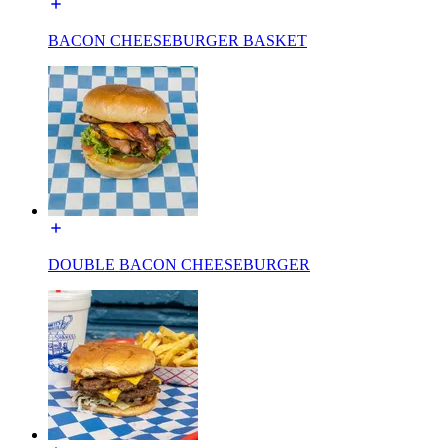
BACON CHEESEBURGER BASKET
DOUBLE BACON CHEESEBURGER