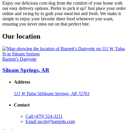
Enjoy our delicious corn dog from the comfort of your home with
our easy delivery options. Prefer to pick it up? Just place your order
online and swing by to grab your meal hot and fresh. We make it
simple to enjoy your favorite diner food whenever you want,
ensuring you never miss out on that perfect bite.
Our location
Barnett’s Dairyette
Siloam Springs, AR
Address
111 W Tulsa St
Siloam Springs, AR 72761
Contact
Call
(479) 524-3211
Email
jacob@barnetts.com