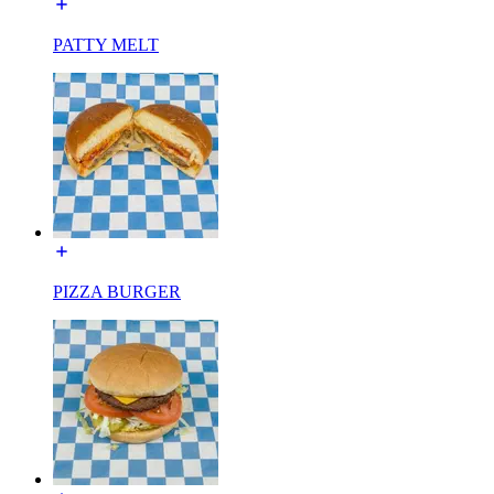
PATTY MELT
PIZZA BURGER