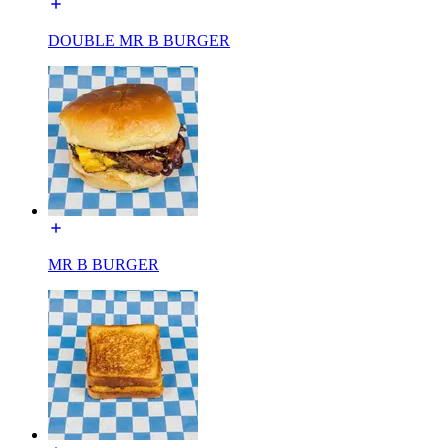
DOUBLE MR B BURGER
MR B BURGER