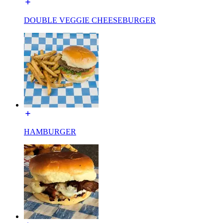
DOUBLE VEGGIE CHEESEBURGER
HAMBURGER