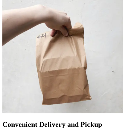
Convenient Delivery and Pickup