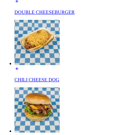
DOUBLE CHEESEBURGER
CHILI CHEESE DOG