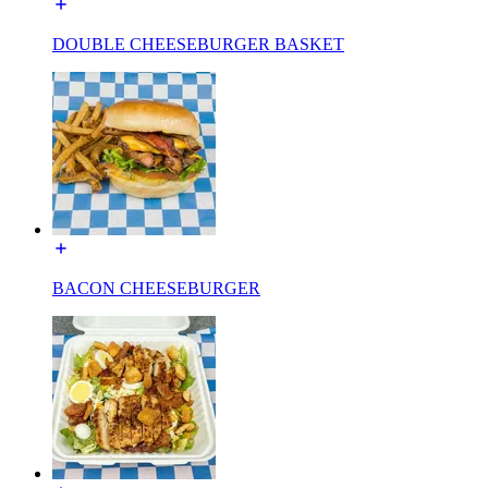
DOUBLE CHEESEBURGER BASKET
BACON CHEESEBURGER