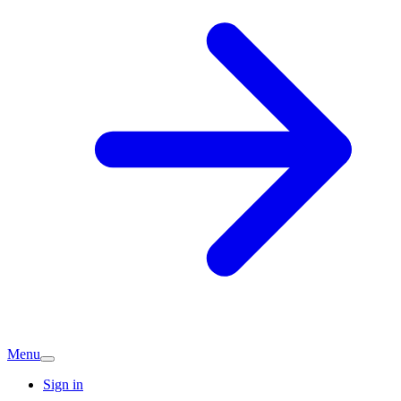
Menu
Sign in