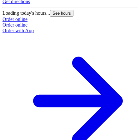
Get directions
Loading today's hours...
See hours
Order online
Order online
Order with App