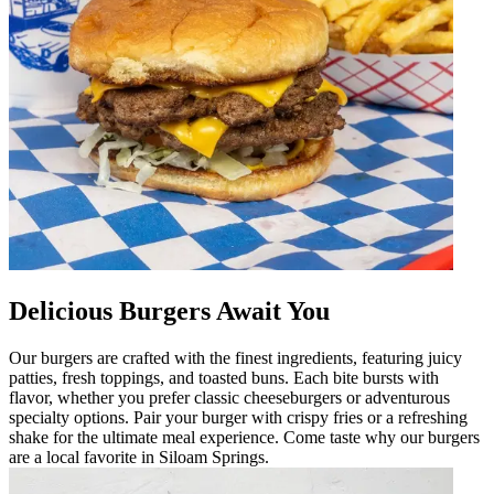
Delicious Burgers Await You
Our burgers are crafted with the finest ingredients, featuring juicy
patties, fresh toppings, and toasted buns. Each bite bursts with
flavor, whether you prefer classic cheeseburgers or adventurous
specialty options. Pair your burger with crispy fries or a refreshing
shake for the ultimate meal experience. Come taste why our burgers
are a local favorite in Siloam Springs.