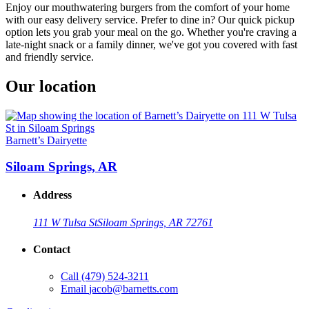
Enjoy our mouthwatering burgers from the comfort of your home
with our easy delivery service. Prefer to dine in? Our quick pickup
option lets you grab your meal on the go. Whether you're craving a
late-night snack or a family dinner, we've got you covered with fast
and friendly service.
Our location
Barnett’s Dairyette
Siloam Springs, AR
Address
111 W Tulsa St
Siloam Springs, AR 72761
Contact
Call
(479) 524-3211
Email
jacob@barnetts.com