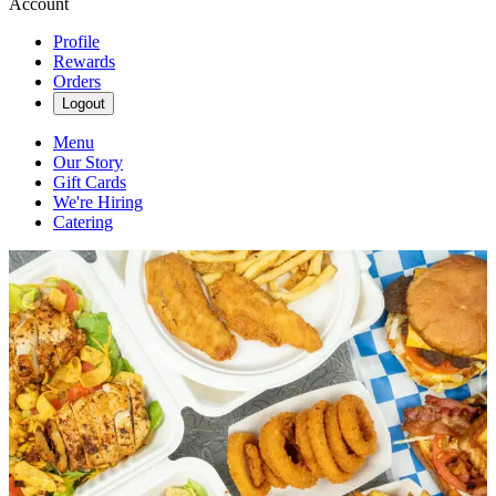
Account
Profile
Rewards
Orders
Logout
Menu
Our Story
Gift Cards
We're Hiring
Catering