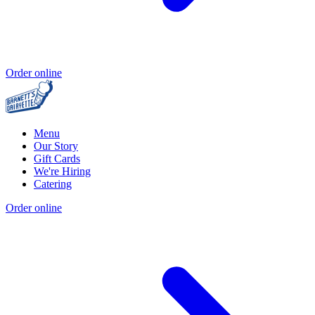
Order online
Menu
Our Story
Gift Cards
We're Hiring
Catering
Order online