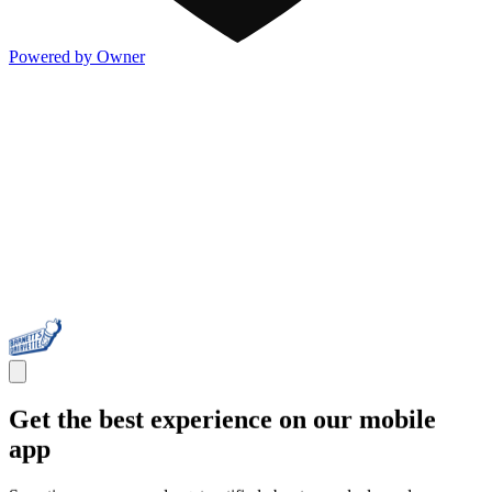
Powered by Owner
Get the best experience on our mobile
app