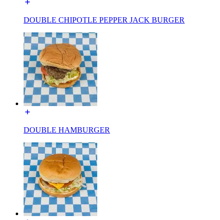
DOUBLE CHIPOTLE PEPPER JACK BURGER
DOUBLE HAMBURGER