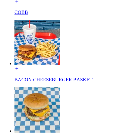
COBB
BACON CHEESEBURGER BASKET