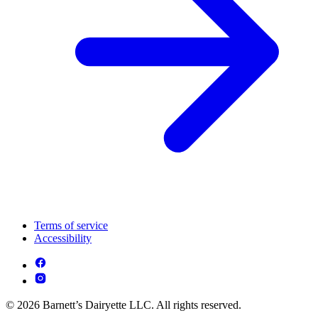
Terms of service
Accessibility
© 2026 Barnett’s Dairyette LLC. All rights reserved.