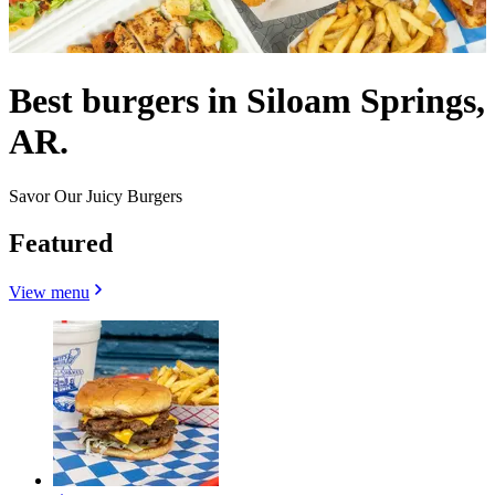
Best burgers in Siloam Springs,
AR.
Savor Our Juicy Burgers
Featured
View menu