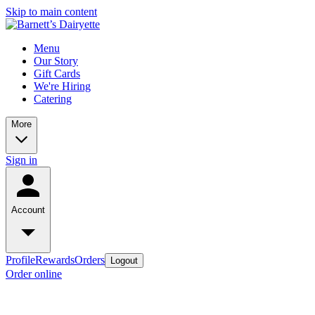
Skip to main content
Menu
Our Story
Gift Cards
We're Hiring
Catering
More
Sign in
Account
Profile
Rewards
Orders
Logout
Order online