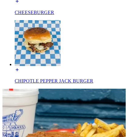
CHEESEBURGER
CHIPOTLE PEPPER JACK BURGER