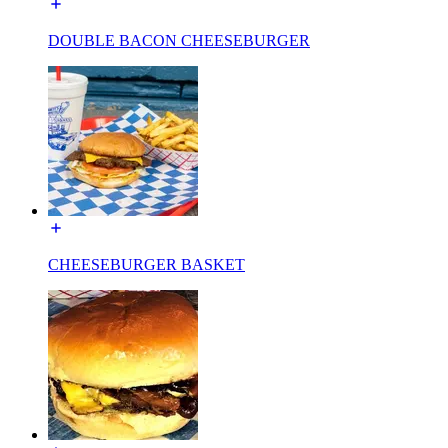
DOUBLE BACON CHEESEBURGER
CHEESEBURGER BASKET