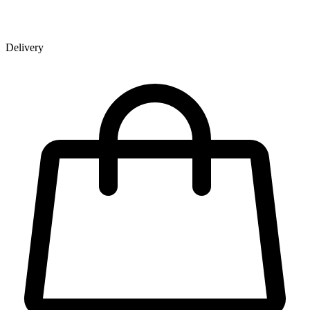
Delivery