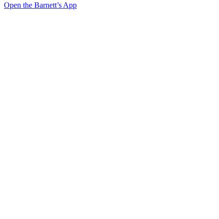
Open the Barnett’s App