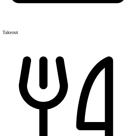
Takeout