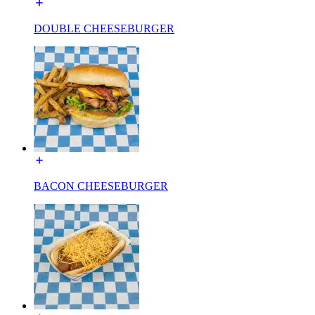
DOUBLE CHEESEBURGER
BACON CHEESEBURGER