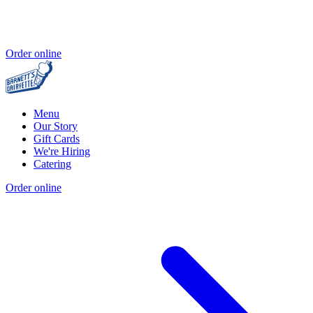
Order online
Menu
Our Story
Gift Cards
We're Hiring
Catering
Order online