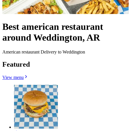
Best american restaurant
around Weddington, AR
American restaurant Delivery to Weddington
Featured
View menu