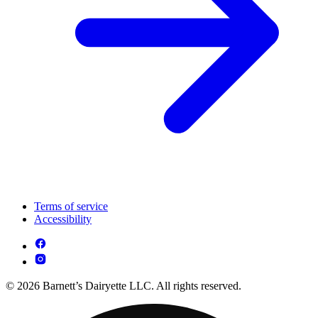
Terms of service
Accessibility
© 2026 Barnett’s Dairyette LLC. All rights reserved.