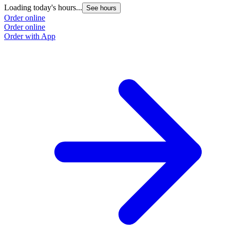
Loading today's hours...
See hours
Order online
Order online
Order with App