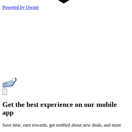
Powered by Owner
Get the best experience on our mobile
app
Save time, earn rewards, get notified about new deals, and more