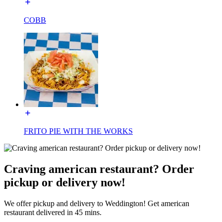
COBB
FRITO PIE WITH THE WORKS
Craving american restaurant? Order
pickup or delivery now!
We offer pickup and delivery to Weddington! Get american
restaurant delivered in 45 mins.