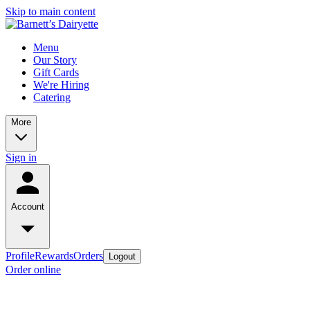
Skip to main content
Menu
Our Story
Gift Cards
We're Hiring
Catering
More
Sign in
Account
Profile
Rewards
Orders
Logout
Order online