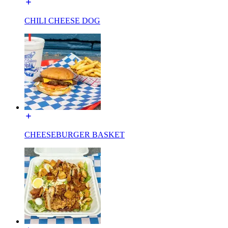
CHILI CHEESE DOG
CHEESEBURGER BASKET