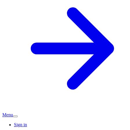
Menu
Sign in