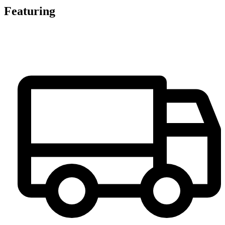
Featuring