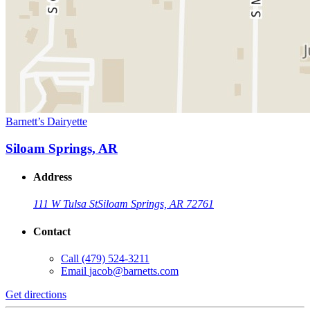
Barnett’s Dairyette
Siloam Springs, AR
Address
111 W Tulsa St
Siloam Springs, AR 72761
Contact
Call
(479) 524-3211
Email
jacob@barnetts.com
Get directions