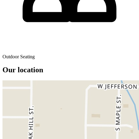
Outdoor Seating
Our location