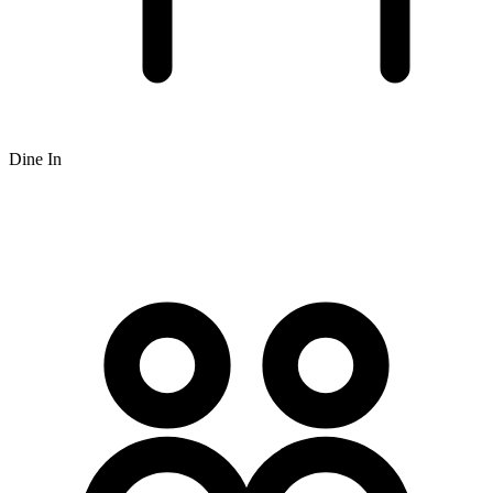
Dine In