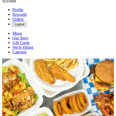
Account
Profile
Rewards
Orders
Logout
Menu
Our Story
Gift Cards
We're Hiring
Catering