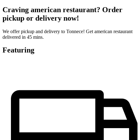
Craving american restaurant? Order
pickup or delivery now!
We offer pickup and delivery to Tonnece! Get american restaurant
delivered in 45 mins.
Featuring