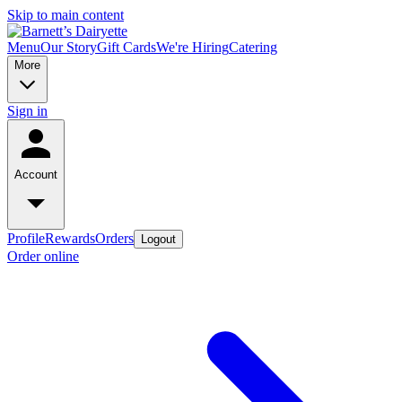
Skip to main content
Menu
Our Story
Gift Cards
We're Hiring
Catering
More
Sign in
Account
Profile
Rewards
Orders
Logout
Order online