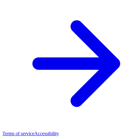
Terms of service
Accessibility