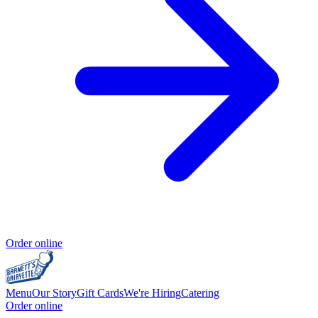
Order online
Menu
Our Story
Gift Cards
We're Hiring
Catering
Order online