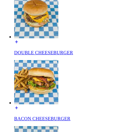
DOUBLE CHEESEBURGER
BACON CHEESEBURGER