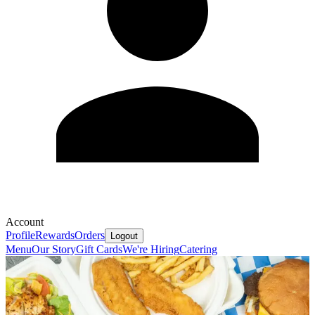
Account
Profile
Rewards
Orders
Logout
Menu
Our Story
Gift Cards
We're Hiring
Catering