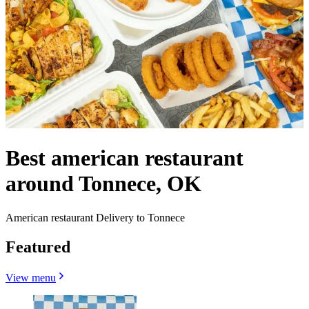
Best american restaurant
around Tonnece, OK
American restaurant Delivery to Tonnece
Featured
View menu