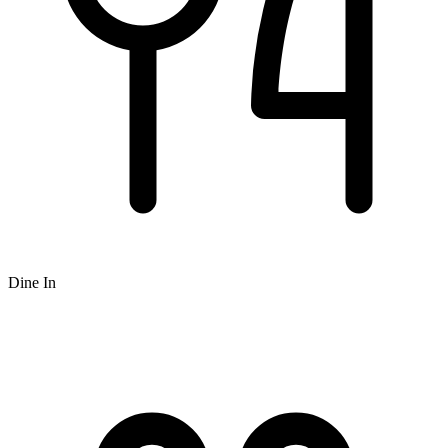
Dine In