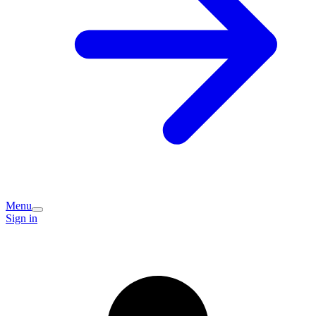
Menu
Sign in