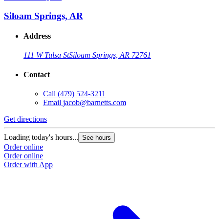
Siloam Springs, AR
Address
111 W Tulsa St
Siloam Springs, AR 72761
Contact
Call
(479) 524-3211
Email
jacob@barnetts.com
Get directions
Loading today's hours...
See hours
Order online
Order online
Order with App