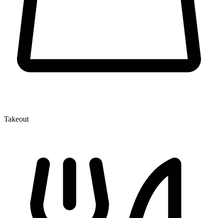
Takeout