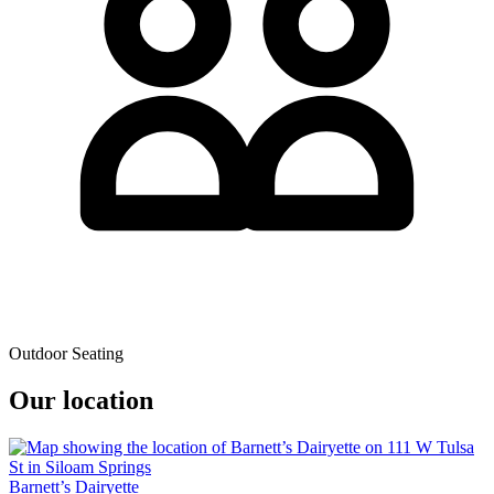
Outdoor Seating
Our location
Barnett’s Dairyette