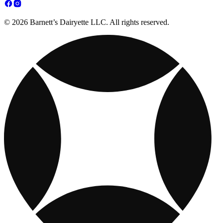
© 2026 Barnett’s Dairyette LLC. All rights reserved.