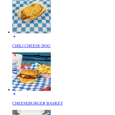
CHILI CHEESE DOG
CHEESEBURGER BASKET