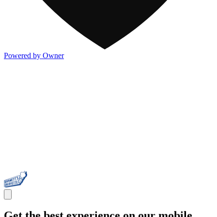
Powered by Owner
Get the best experience on our mobile