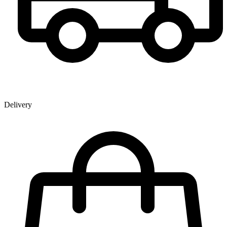
Delivery