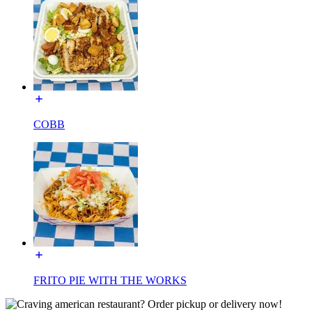
COBB
FRITO PIE WITH THE WORKS