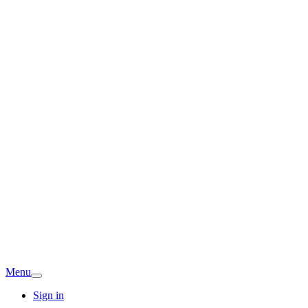
Menu
Sign in