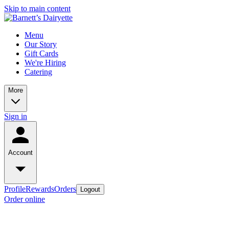
Skip to main content
Menu
Our Story
Gift Cards
We're Hiring
Catering
More
Sign in
Account
Profile
Rewards
Orders
Logout
Order online