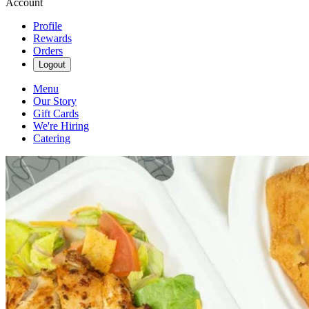
Account
Profile
Rewards
Orders
Logout
Menu
Our Story
Gift Cards
We're Hiring
Catering