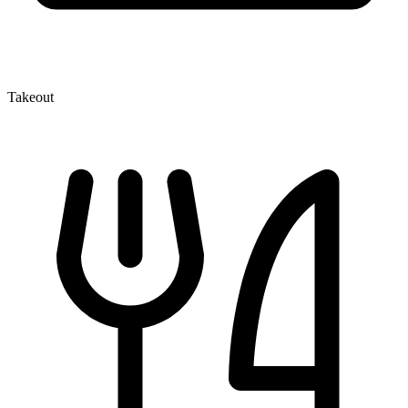
Takeout