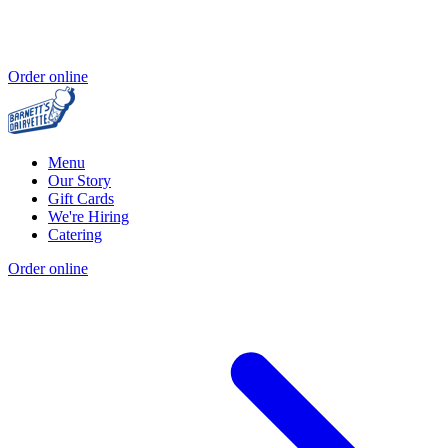
Order online
Menu
Our Story
Gift Cards
We're Hiring
Catering
Order online