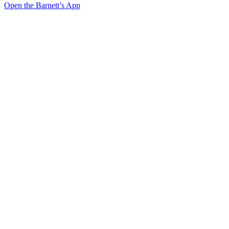
Open the Barnett’s App