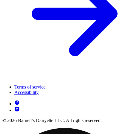
Terms of service
Accessibility
© 2026 Barnett’s Dairyette LLC. All rights reserved.