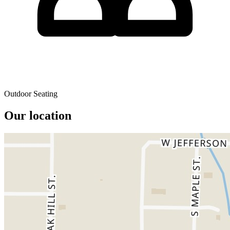
Outdoor Seating
Our location