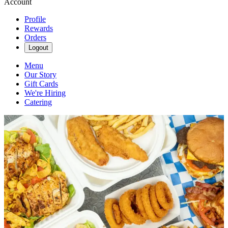
Account
Profile
Rewards
Orders
Logout
Menu
Our Story
Gift Cards
We're Hiring
Catering