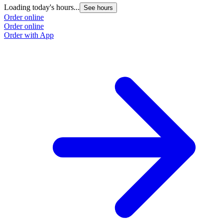
Loading today's hours...
See hours
Order online
Order online
Order with App