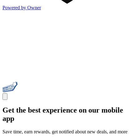
Powered by Owner
Get the best experience on our mobile
app
Save time, earn rewards, get notified about new deals, and more