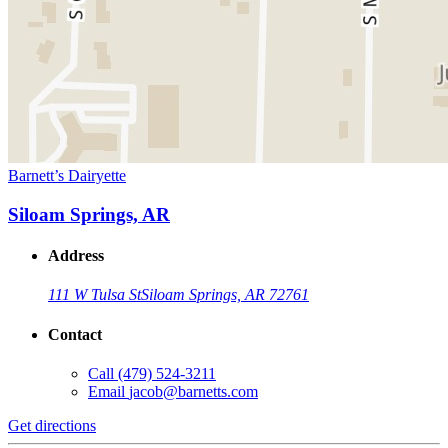
Barnett’s Dairyette
Siloam Springs, AR
Address
111 W Tulsa St
Siloam Springs, AR 72761
Contact
Call
(479) 524-3211
Email
jacob@barnetts.com
Get directions