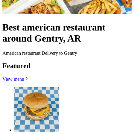
Best american restaurant
around Gentry, AR
American restaurant Delivery to Gentry
Featured
View menu