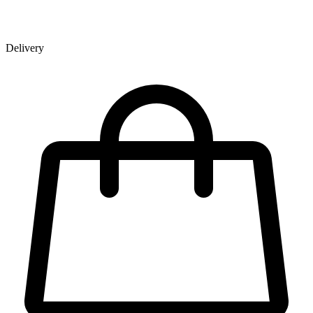
Delivery