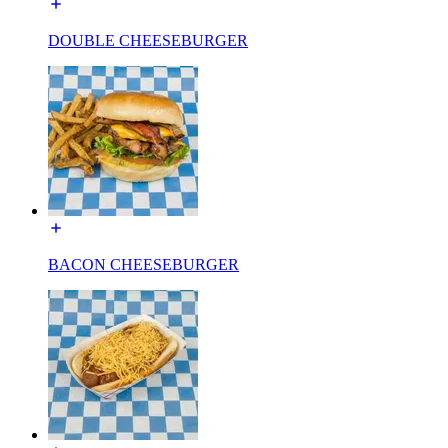
DOUBLE CHEESEBURGER
BACON CHEESEBURGER