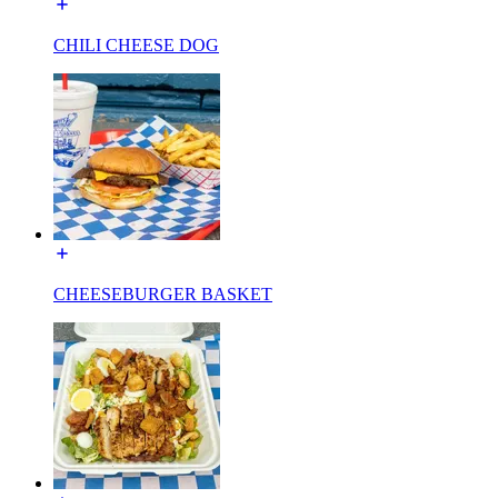
CHILI CHEESE DOG
CHEESEBURGER BASKET