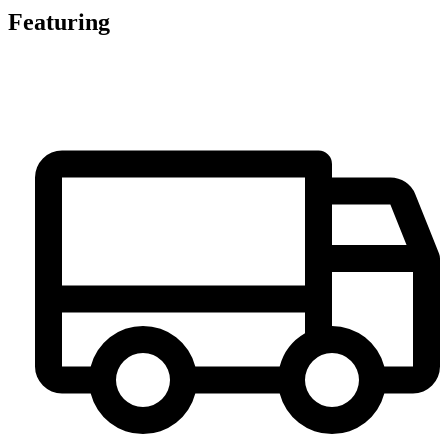
Featuring