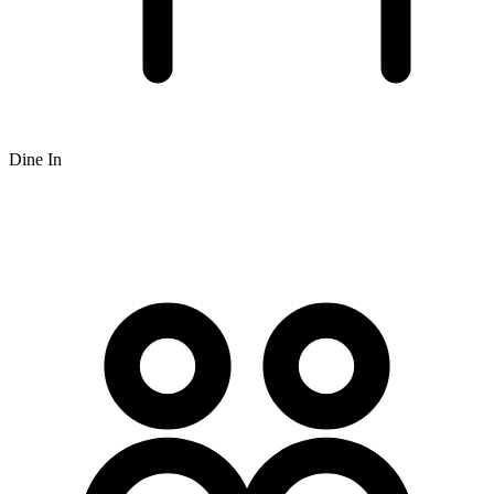
Dine In