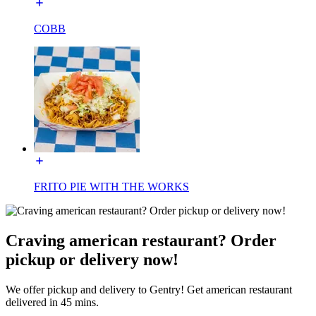
COBB
FRITO PIE WITH THE WORKS
Craving american restaurant? Order
pickup or delivery now!
We offer pickup and delivery to Gentry! Get american restaurant
delivered in 45 mins.