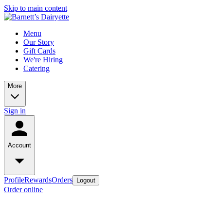
Skip to main content
Menu
Our Story
Gift Cards
We're Hiring
Catering
More
Sign in
Account
Profile
Rewards
Orders
Logout
Order online