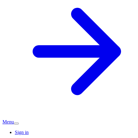
Menu
Sign in