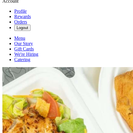
Account
Profile
Rewards
Orders
Logout
Menu
Our Story
Gift Cards
We're Hiring
Catering