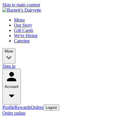
Skip to main content
Menu
Our Story
Gift Cards
We're Hiring
Catering
More
Sign in
Account
Profile
Rewards
Orders
Logout
Order online