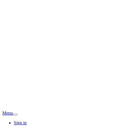
Menu
Sign in