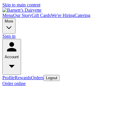
Skip to main content
Menu
Our Story
Gift Cards
We're Hiring
Catering
More
Sign in
Account
Profile
Rewards
Orders
Logout
Order online