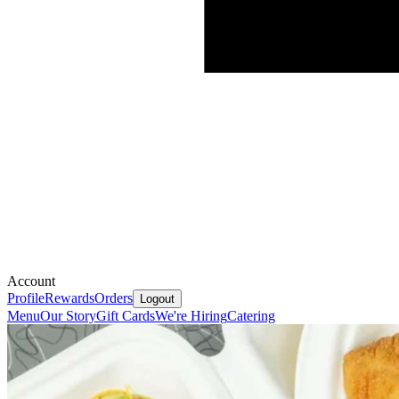
Account
Profile
Rewards
Orders
Logout
Menu
Our Story
Gift Cards
We're Hiring
Catering